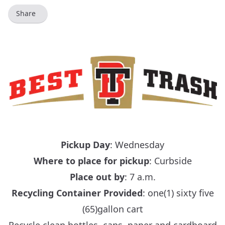
Share
Pickup Day
: Wednesday
Where to place for pickup
: Curbside
Place out by
: 7 a.m.
Recycling Container Provided
: one(1) sixty five
(65)gallon cart