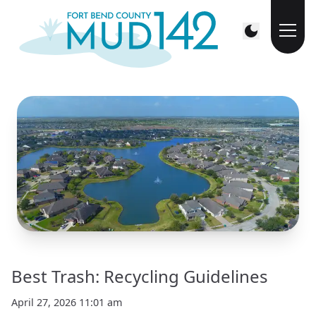
Best Trash: Recycling Guidelines
April 27, 2026 11:01 am