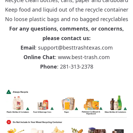
Recycle clean bottles, cans, paper and cardboard
Keep food and liquid out of the recycle container
No loose plastic bags and no bagged recyclables
For any questions, comments, or concerns,
please contact us:
Email
: support@besttrashtexas.com
Online Chat
:
www.best-trash.com
Phone
: 281‑313‑2378