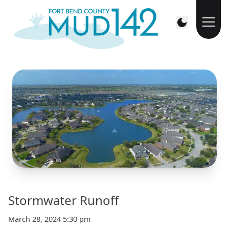
Stormwater Runoff
March 28, 2024 5:30 pm