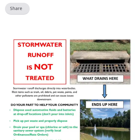
Share