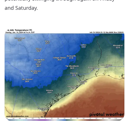
and Saturday.