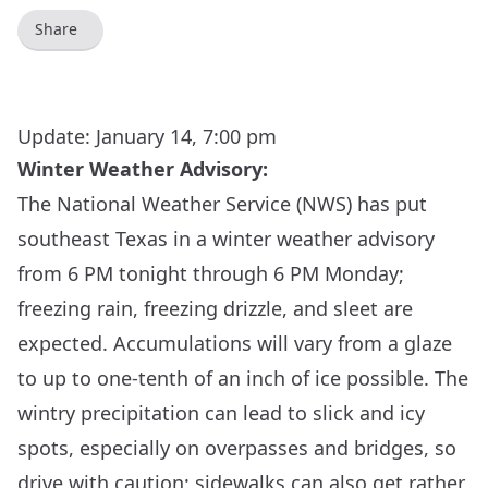
Share
Update: January 14, 7:00 pm
Winter Weather Advisory:
The National Weather Service (NWS) has put
southeast Texas in a winter weather advisory
from 6 PM tonight through 6 PM Monday;
freezing rain, freezing drizzle, and sleet are
expected. Accumulations will vary from a glaze
to up to one-tenth of an inch of ice possible. The
wintry precipitation can lead to slick and icy
spots, especially on overpasses and bridges, so
drive with caution; sidewalks can also get rather