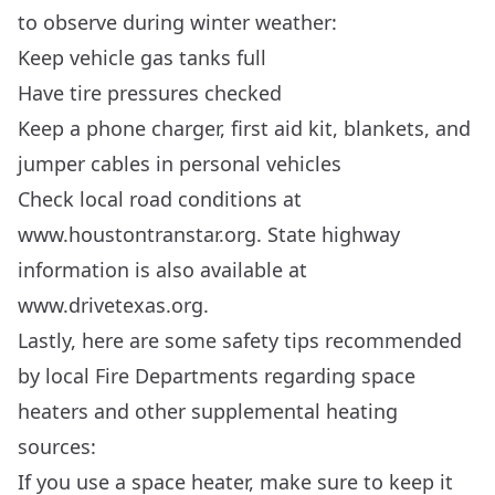
to observe during winter weather:
Keep vehicle gas tanks full
Have tire pressures checked
Keep a phone charger, first aid kit, blankets, and
jumper cables in personal vehicles
Check local road conditions at
www.houstontranstar.org
. State highway
information is also available at
www.drivetexas.org
.
Lastly, here are some safety tips recommended
by local Fire Departments regarding space
heaters and other supplemental heating
sources:
If you use a space heater, make sure to keep it