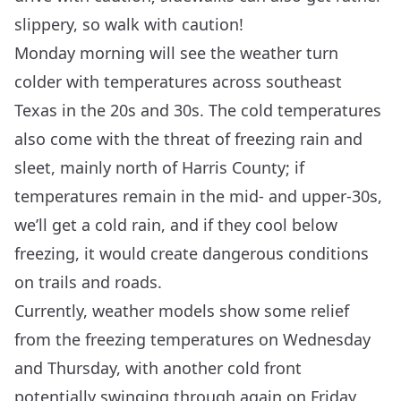
slippery, so walk with caution!
Monday morning will see the weather turn
colder with temperatures across southeast
Texas in the 20s and 30s. The cold temperatures
also come with the threat of freezing rain and
sleet, mainly north of Harris County; if
temperatures remain in the mid- and upper-30s,
we’ll get a cold rain, and if they cool below
freezing, it would create dangerous conditions
on trails and roads.
Currently, weather models show some relief
from the freezing temperatures on Wednesday
and Thursday, with another cold front
potentially swinging through again on Friday