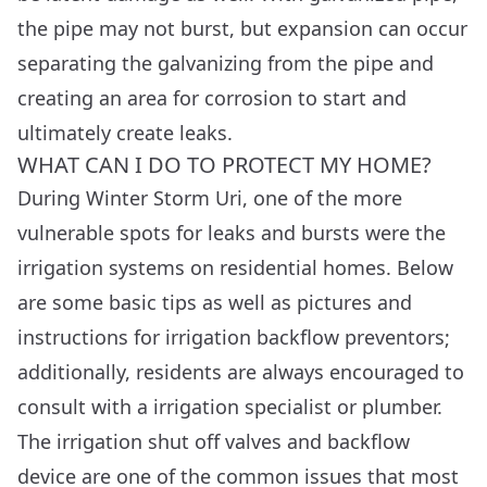
the pipe may not burst, but expansion can occur
separating the galvanizing from the pipe and
creating an area for corrosion to start and
ultimately create leaks.
WHAT CAN I DO TO PROTECT MY HOME?
During Winter Storm Uri, one of the more
vulnerable spots for leaks and bursts were the
irrigation systems on residential homes. Below
are some basic tips as well as pictures and
instructions for irrigation backflow preventors;
additionally, residents are always encouraged to
consult with a irrigation specialist or plumber.
The irrigation shut off valves and backflow
device are one of the common issues that most