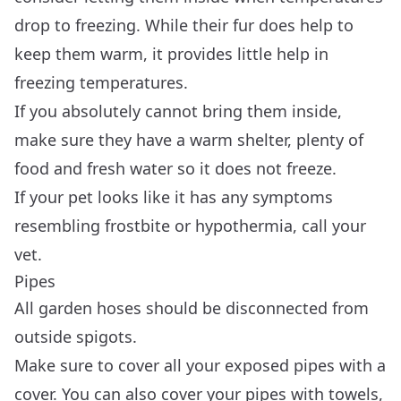
drop to freezing. While their fur does help to
keep them warm, it provides little help in
freezing temperatures.
If you absolutely cannot bring them inside,
make sure they have a warm shelter, plenty of
food and fresh water so it does not freeze.
If your pet looks like it has any symptoms
resembling frostbite or hypothermia, call your
vet.
Pipes
All garden hoses should be disconnected from
outside spigots.
Make sure to cover all your exposed pipes with a
cover. You can also cover your pipes with towels,