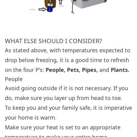
WHAT ELSE SHOULD I CONSIDER?
As stated above, with temperatures expected to
drop below freezing, it is a good time to refresh
on the four P's:
People, Pets, Pipes,
and
Plants.
People
Avoid going outside if it is not necessary. If you
do, make sure you layer up from head to toe.
To keep you and your family safe, it is imperative
your home is warm.
Make sure your heat is set to an appropriate
temperature to make your entire home