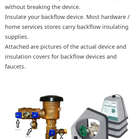
without breaking the device.
Insulate your backflow device. Most hardware /
home services stores carry backflow insulating
supplies.
Attached are pictures of the actual device and
insulation covers for backflow devices and
faucets.