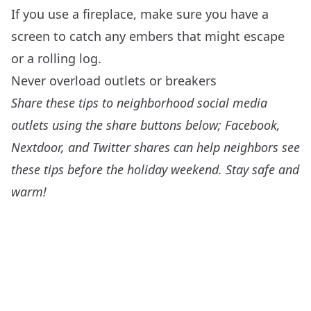
If you use a fireplace, make sure you have a
screen to catch any embers that might escape
or a rolling log.
Never overload outlets or breakers
Share these tips to neighborhood social media
outlets using the share buttons below; Facebook,
Nextdoor, and Twitter shares can help neighbors see
these tips before the holiday weekend. Stay safe and
warm!