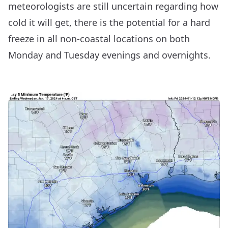
meteorologists are still uncertain regarding how
cold it will get, there is the potential for a hard
freeze in all non-coastal locations on both
Monday and Tuesday evenings and overnights.