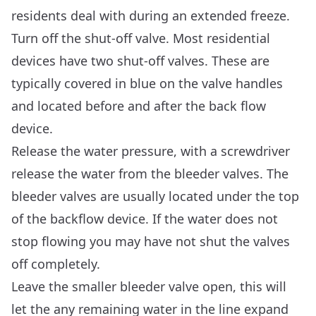
residents deal with during an extended freeze.
Turn off the shut-off valve. Most residential
devices have two shut-off valves. These are
typically covered in blue on the valve handles
and located before and after the back flow
device.
Release the water pressure, with a screwdriver
release the water from the bleeder valves. The
bleeder valves are usually located under the top
of the backflow device. If the water does not
stop flowing you may have not shut the valves
off completely.
Leave the smaller bleeder valve open, this will
let the any remaining water in the line expand