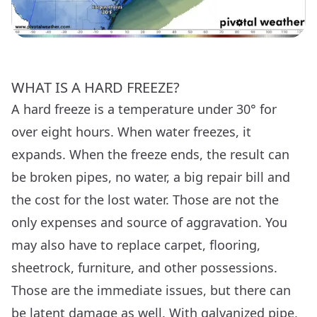
WHAT IS A HARD FREEZE?
A hard freeze is a temperature under 30° for
over eight hours. When water freezes, it
expands. When the freeze ends, the result can
be broken pipes, no water, a big repair bill and
the cost for the lost water. Those are not the
only expenses and source of aggravation. You
may also have to replace carpet, flooring,
sheetrock, furniture, and other possessions.
Those are the immediate issues, but there can
be latent damage as well. With galvanized pipe,