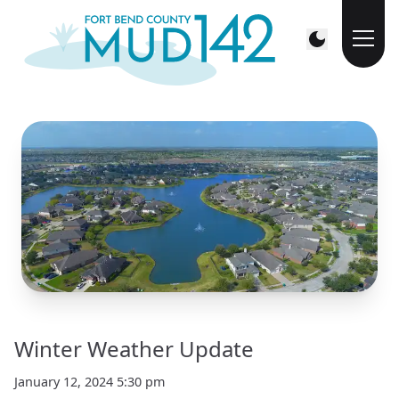
Winter Weather Update
January 12, 2024 5:30 pm