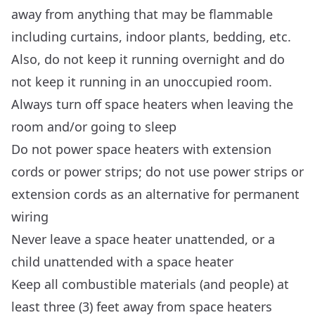
away from anything that may be flammable
including curtains, indoor plants, bedding, etc.
Also, do not keep it running overnight and do
not keep it running in an unoccupied room.
Always turn off space heaters when leaving the
room and/or going to sleep
Do not power space heaters with extension
cords or power strips; do not use power strips or
extension cords as an alternative for permanent
wiring
Never leave a space heater unattended, or a
child unattended with a space heater
Keep all combustible materials (and people) at
least three (3) feet away from space heaters