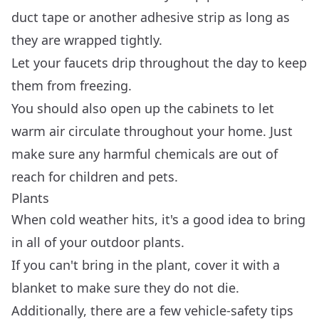
duct tape or another adhesive strip as long as
they are wrapped tightly.
Let your faucets drip throughout the day to keep
them from freezing.
You should also open up the cabinets to let
warm air circulate throughout your home. Just
make sure any harmful chemicals are out of
reach for children and pets.
Plants
When cold weather hits, it's a good idea to bring
in all of your outdoor plants.
If you can't bring in the plant, cover it with a
blanket to make sure they do not die.
Additionally, there are a few vehicle-safety tips