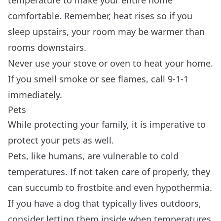
comfortable. Remember, heat rises so if you
sleep upstairs, your room may be warmer than
rooms downstairs.
Never use your stove or oven to heat your home.
If you smell smoke or see flames, call 9-1-1
immediately.
Pets
While protecting your family, it is imperative to
protect your pets as well.
Pets, like humans, are vulnerable to cold
temperatures. If not taken care of properly, they
can succumb to frostbite and even hypothermia.
If you have a dog that typically lives outdoors,
consider letting them inside when temperatures