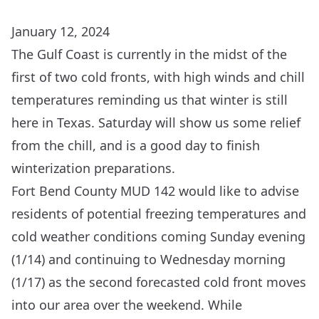
January 12, 2024
The Gulf Coast is currently in the midst of the
first of two cold fronts, with high winds and chill
temperatures reminding us that winter is still
here in Texas. Saturday will show us some relief
from the chill, and is a good day to finish
winterization preparations
.
Fort Bend County MUD 142 would like to advise
residents of potential freezing temperatures and
cold weather conditions coming Sunday evening
(1/14) and continuing to Wednesday morning
(1/17) as the second forecasted cold front moves
into our area over the weekend. While