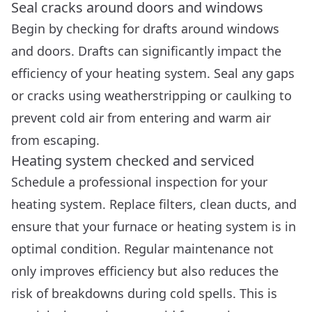
Seal cracks around doors and windows
Begin by checking for drafts around windows
and doors. Drafts can significantly impact the
efficiency of your heating system. Seal any gaps
or cracks using weatherstripping or caulking to
prevent cold air from entering and warm air
from escaping.
Heating system checked and serviced
Schedule a professional inspection for your
heating system. Replace filters, clean ducts, and
ensure that your furnace or heating system is in
optimal condition. Regular maintenance not
only improves efficiency but also reduces the
risk of breakdowns during cold spells. This is