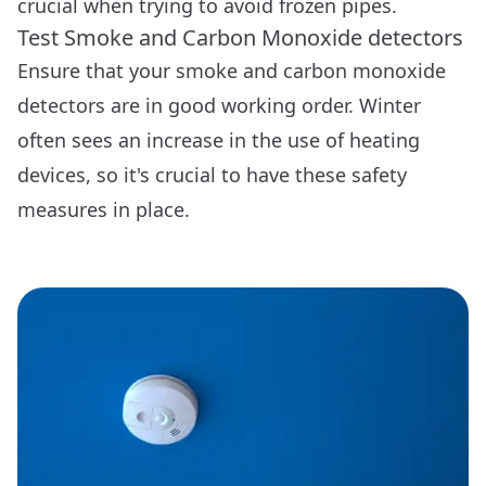
crucial when trying to avoid frozen pipes.
Test Smoke and Carbon Monoxide detectors
Ensure that your smoke and carbon monoxide
detectors are in good working order. Winter
often sees an increase in the use of heating
devices, so it's crucial to have these safety
measures in place.