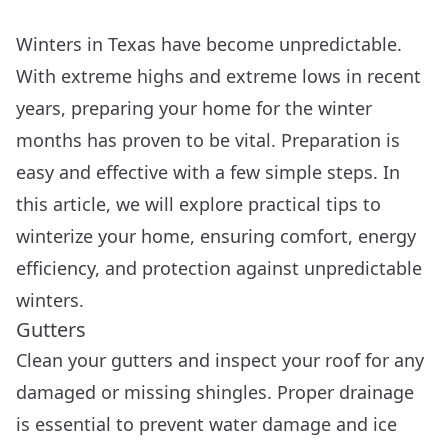
Winters in Texas have become unpredictable.
With extreme highs and extreme lows in recent
years, preparing your home for the winter
months has proven to be vital. Preparation is
easy and effective with a few simple steps. In
this article, we will explore practical tips to
winterize your home, ensuring comfort, energy
efficiency, and protection against unpredictable
winters.
Gutters
Clean your gutters and inspect your roof for any
damaged or missing shingles. Proper drainage
is essential to prevent water damage and ice