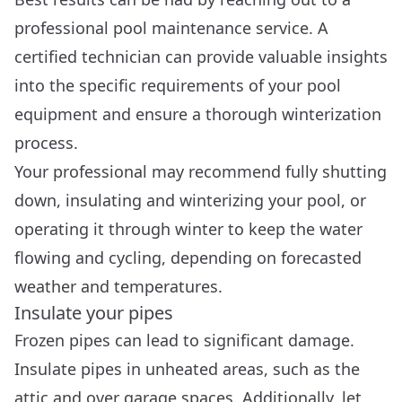
professional pool maintenance service. A
certified technician can provide valuable insights
into the specific requirements of your pool
equipment and ensure a thorough winterization
process.
Your professional may recommend fully shutting
down, insulating and winterizing your pool, or
operating it through winter to keep the water
flowing and cycling, depending on forecasted
weather and temperatures.
Insulate your pipes
Frozen pipes can lead to significant damage.
Insulate pipes in unheated areas, such as the
attic and over garage spaces. Additionally, let