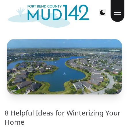
8 Helpful Ideas for Winterizing Your
Home