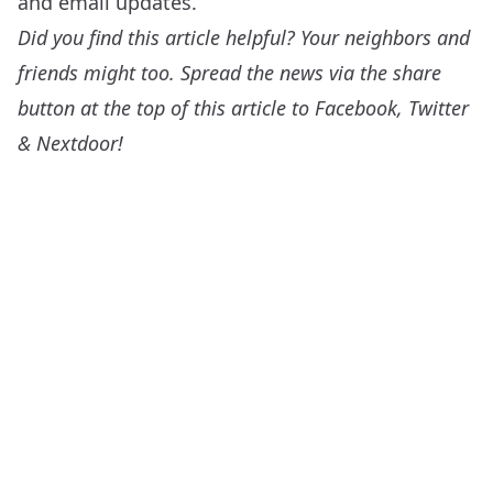
and email updates.
Did you find this article helpful? Your neighbors and
friends might too. Spread the news via the share
button at the top of this article to Facebook, Twitter
& Nextdoor!