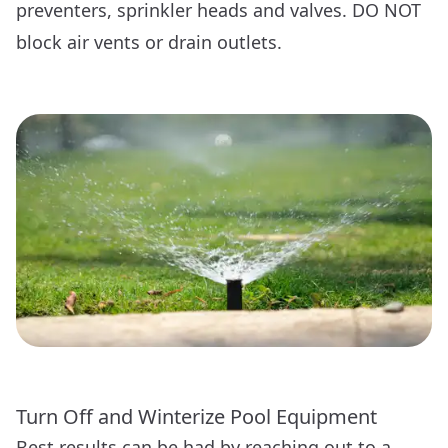
preventers, sprinkler heads and valves. DO NOT
block air vents or drain outlets.
Turn Off and Winterize Pool Equipment
Best results can be had by reaching out to a