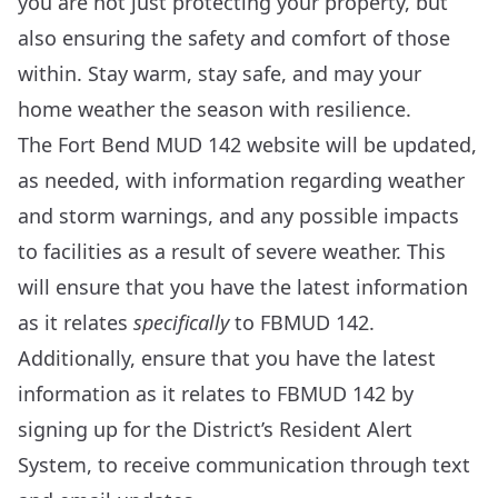
you are not just protecting your property, but
also ensuring the safety and comfort of those
within. Stay warm, stay safe, and may your
home weather the season with resilience.
The Fort Bend MUD 142 website will be updated,
as needed, with information regarding weather
and storm warnings, and any possible impacts
to facilities as a result of severe weather. This
will ensure that you have the latest information
as it relates
specifically
to FBMUD 142.
Additionally, ensure that you have the latest
information as it relates to FBMUD 142 by
signing up for the
District’s Resident Alert
System
, to receive communication through text