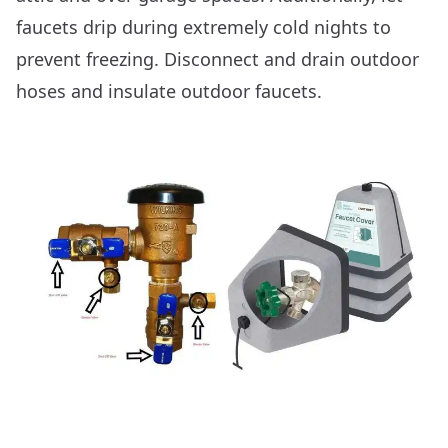
faucets drip during extremely cold nights to
prevent freezing. Disconnect and drain outdoor
hoses and insulate outdoor faucets.