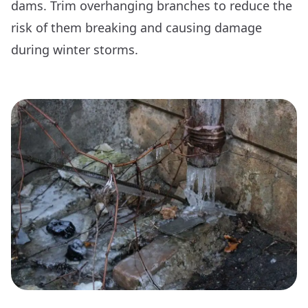
dams. Trim overhanging branches to reduce the
risk of them breaking and causing damage
during winter storms.