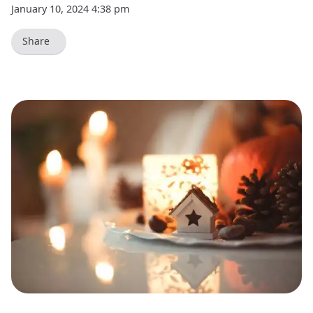
January 10, 2024 4:38 pm
Share