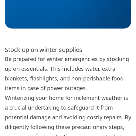
Stock up on winter supplies
Be prepared for winter emergencies by stocking
up on essentials. This includes water, extra
blankets, flashlights, and non-perishable food
items in case of power outages.
Winterizing your home for inclement weather is
a crucial undertaking to safeguard it from
potential damage and avoiding costly repairs. By
diligently following these precautionary steps,