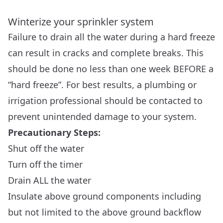
Winterize your sprinkler system
Failure to drain all the water during a hard freeze
can result in cracks and complete breaks. This
should be done no less than one week BEFORE a
“hard freeze”. For best results, a plumbing or
irrigation professional should be contacted to
prevent unintended damage to your system.
Precautionary Steps:
Shut off the water
Turn off the timer
Drain ALL the water
Insulate above ground components including
but not limited to the above ground backflow