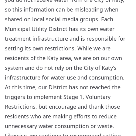
so this information can be misleading when
shared on local social media groups. Each
Municipal Utility District has its own water
treatment infrastructure and is responsible for
setting its own restrictions. While we are
residents of the Katy area, we are on our own
system and do not rely on the City of Katy’s
infrastructure for water use and consumption.
At this time, our District has not reached the
triggers to implement Stage 1, Voluntary
Restrictions, but encourage and thank those
residents who are making efforts to reduce
unnecessary water consumption or waste.
Likewise, we continue to recommend setting