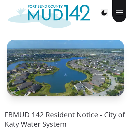
FBMUD 142 Resident Notice - City of
Katy Water System