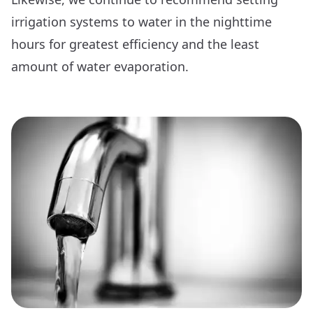
irrigation systems to water in the nighttime
hours for greatest efficiency and the least
amount of water evaporation.