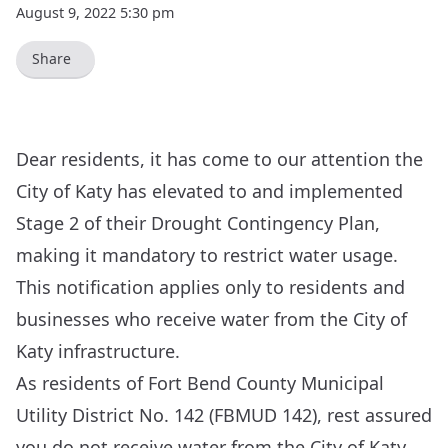
August 9, 2022 5:30 pm
Share
Dear residents, it has come to our attention the
City of Katy has elevated to and implemented
Stage 2 of their Drought Contingency Plan,
making it mandatory to restrict water usage.
This notification applies only to residents and
businesses who receive water from the City of
Katy infrastructure.
As residents of Fort Bend County Municipal
Utility District No. 142 (FBMUD 142), rest assured
you do not receive water from the City of Katy,