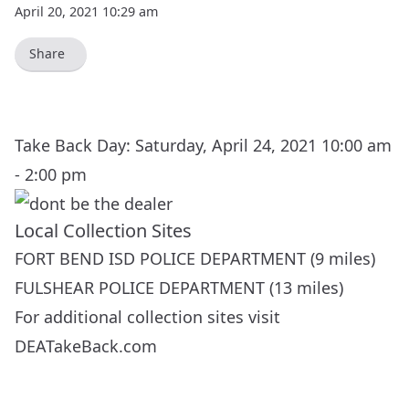
April 20, 2021 10:29 am
Share
Take Back Day: Saturday, April 24, 2021 10:00 am
- 2:00 pm
Local Collection Sites
FORT BEND ISD POLICE DEPARTMENT (9 miles)
FULSHEAR POLICE DEPARTMENT (13 miles)
For additional collection sites visit
DEATakeBack.com