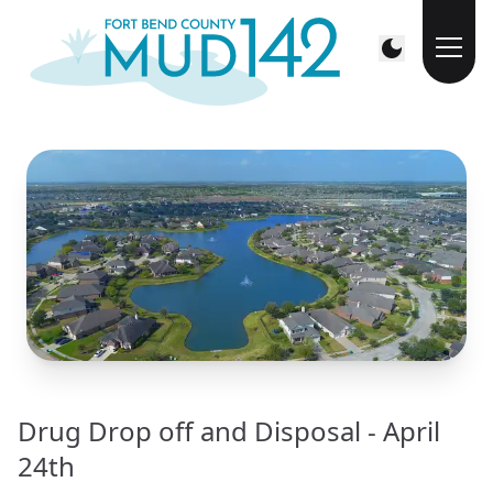
Drug Drop off and Disposal - April
24th