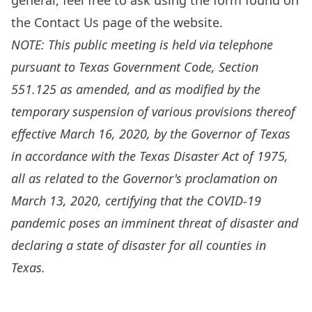
general, feel free to ask using the form found on
the
Contact Us
page of the website.
NOTE: This public meeting is held via telephone
pursuant to Texas Government Code, Section
551.125 as amended, and as modified by the
temporary suspension of various provisions thereof
effective March 16, 2020, by the Governor of Texas
in accordance with the Texas Disaster Act of 1975,
all as related to the Governor's proclamation on
March 13, 2020, certifying that the COVID-19
pandemic poses an imminent threat of disaster and
declaring a state of disaster for all counties in
Texas.