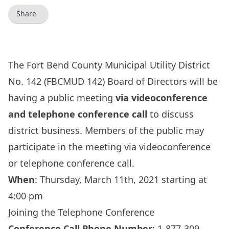
Share
The Fort Bend County Municipal Utility District
No. 142 (FBCMUD 142) Board of Directors will be
having a public meeting
via videoconference
and telephone conference call
to discuss
district business. Members of the public may
participate in the meeting via videoconference
or telephone conference call.
When
:
Thursday, March 11th, 2021 starting at
4:00 pm
Joining the Telephone Conference
Conference Call Phone Number
: 1-877-309-