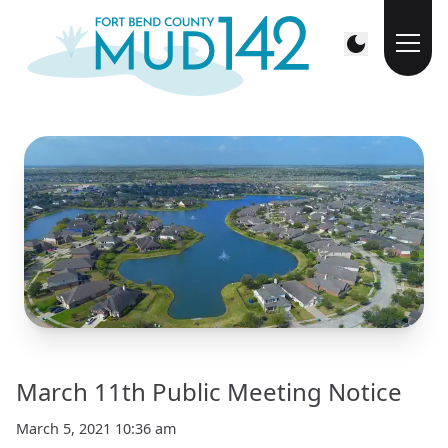
March 11th Public Meeting Notice
March 5, 2021 10:36 am