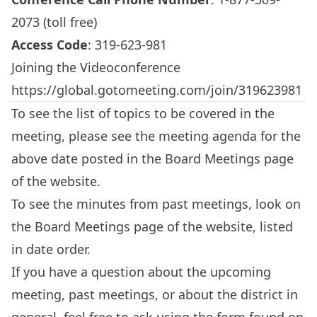
2073 (toll free)
Access Code
: 319-623-981
Joining the Videoconference
https://global.gotomeeting.com/join/319623981
To see the list of topics to be covered in the
meeting, please see the meeting agenda for the
above date posted in the
Board Meetings
page
of the website.
To see the minutes from past meetings, look on
the
Board Meetings
page of the website, listed
in date order.
If you have a question about the upcoming
meeting, past meetings, or about the district in