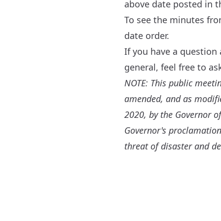
above date posted in 
To see the minutes fr
date order.
If you have a question
general, feel free to a
NOTE: This public meeti
amended, and as modified
2020, by the Governor of
Governor's proclamation
threat of disaster and de