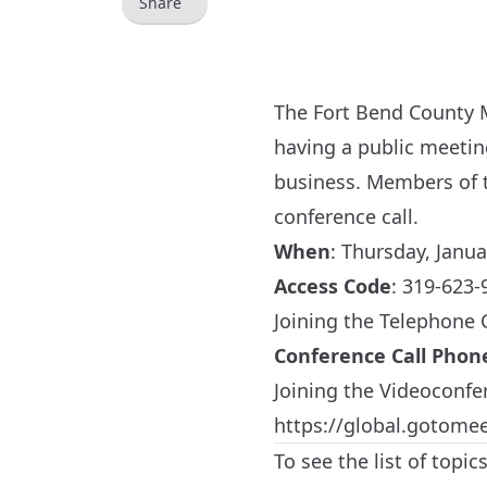
Share
The Fort Bend County M
having a public meeti
business. Members of t
conference call.
When
:
Thursday, Janua
Access Code
: 319-623-
Joining the Telephone
Conference Call Pho
Joining the Videoconfe
https://global.gotome
To see the list of topi