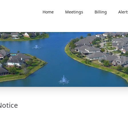
Home
Meetings
Billing
Alert
Notice