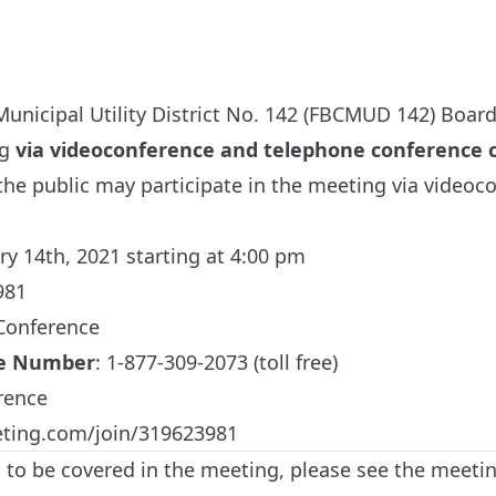
unicipal Utility District No. 142 (FBCMUD 142) Board 
ng
via videoconference and telephone conference c
he public may participate in the meeting via videoc
ry 14th, 2021 starting at 4:00 pm
981
 Conference
ne Number
: 1-877-309-2073 (toll free)
rence
eting.com/join/319623981
cs to be covered in the meeting, please see the meeti