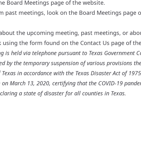
the
Board Meetings
page of the website.
om past meetings, look on the
Board Meetings
page of
 about the upcoming meeting, past meetings, or about
sk using the form found on the
Contact Us
page of the
ng is held via telephone pursuant to Texas Government C
 by the temporary suspension of various provisions the
 Texas in accordance with the Texas Disaster Act of 1975,
 on March 13, 2020, certifying that the COVID-19 pand
claring a state of disaster for all counties in Texas.