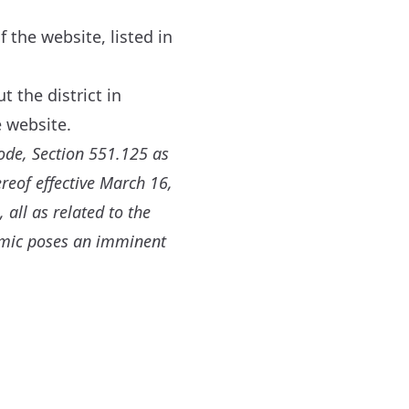
 the website, listed in
 the district in
 website.
ode, Section 551.125 as
reof effective March 16,
 all as related to the
emic poses an imminent