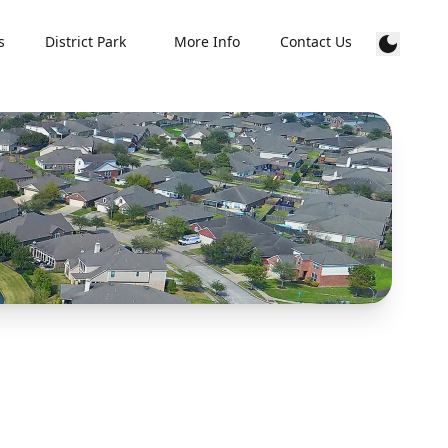
s
District Park
More Info
Contact Us