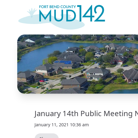
January 14th Public Meeting 
January 11, 2021 10:36 am