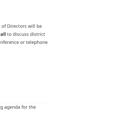
of Directors will be
all
to discuss district
onference or telephone
ng agenda for the