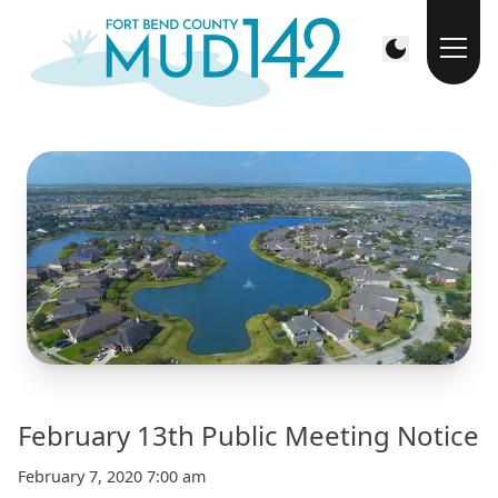
February 13th Public Meeting Notice
February 7, 2020 7:00 am