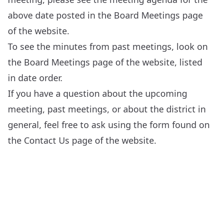
above date posted in the
Board Meetings
page
of the website.
To see the minutes from past meetings, look on
the
Board Meetings
page of the website, listed
in date order.
If you have a question about the upcoming
meeting, past meetings, or about the district in
general, feel free to ask using the form found on
the
Contact Us
page of the website.