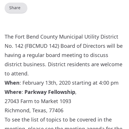
Share
The Fort Bend County Municipal Utility District
No. 142 (FBCMUD 142) Board of Directors will be
having a regular board meeting to discuss
district business. District residents are welcome
to attend.
When
:
February 13th, 2020 starting at 4:00 pm
Where
:
Parkway Fellowship
,
27043 Farm to Market 1093
Richmond, Texas, 77406
To see the list of topics to be covered in the
meeting, please see the meeting agenda for the