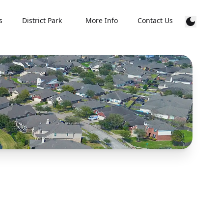
s
District Park
More Info
Contact Us