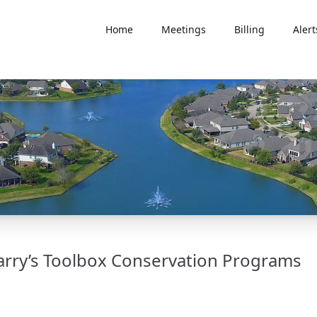
Home
Meetings
Billing
Alert
arry’s Toolbox Conservation Programs