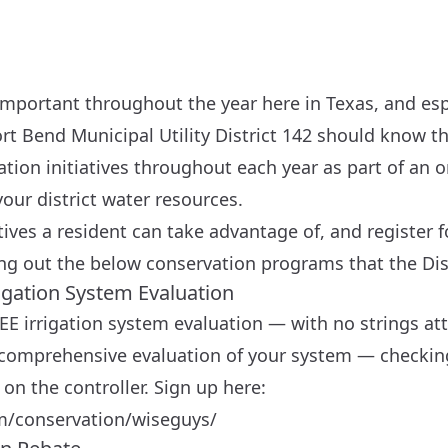
important throughout the year here in Texas, and esp
rt Bend Municipal Utility District 142 should know th
vation initiatives throughout each year as part of a
your district water resources.
atives a resident can take advantage of, and register 
ng out the below conservation programs that the Dist
rigation System Evaluation
EE irrigation system evaluation — with no strings at
 a comprehensive evaluation of your system — checkin
on the controller. Sign up here:
m/conservation/wiseguys/