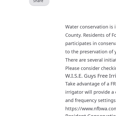
Share
Water conservation is 
County. Residents of Fo
participates in conser
to the preservation of 
There are several initi
Please consider checki
W.I.S.E. Guys Free Ir
Take advantage of a FR
irrigator will provide
and frequency settings 
https://www.nfbwa.co