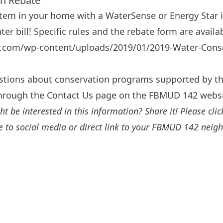
on Rebate
tem in your home with a WaterSense or Energy Star 
er bill! Specific rules and the rebate form are availa
ler.com/wp-content/uploads/2019/01/2019-Water-Cons
estions about conservation programs supported by the
through the
Contact Us
page on the FBMUD 142 websi
 be interested in this information? Share it! Please click
are to social media or direct link to your FBMUD 142 neig