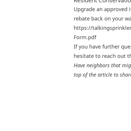
Resident Conservati
Upgrade an approved i
rebate back on your wat
https://talkingsprink
Form.pdf
If you have further qu
hesitate to reach out 
Have neighbors that might
top of the article to sh