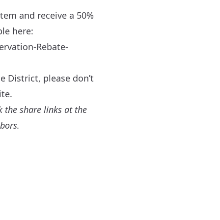
item and receive a 50%
ble here:
ervation-Rebate-
 District, please don’t
te.
 the share links at the
hbors.