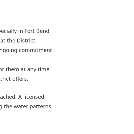
ecially in Fort Bend
at the District
n ongoing commitment
for them at any time.
rict offers.
tached. A licensed
g the water patterns