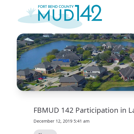
FBMUD 142 Participation in L
December 12, 2019 5:41 am