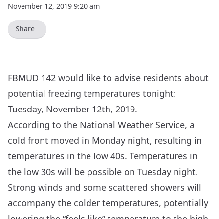
November 12, 2019 9:20 am
Share
FBMUD 142 would like to advise residents about
potential freezing temperatures tonight:
Tuesday, November 12th, 2019.
According to the
National Weather Service
, a
cold front moved in Monday night, resulting in
temperatures in the low 40s. Temperatures in
the low 30s will be possible on Tuesday night.
Strong winds and some scattered showers will
accompany the colder temperatures, potentially
lowering the “feels like” temperature to the high