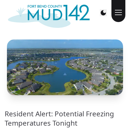
Resident Alert: Potential Freezing
Temperatures Tonight