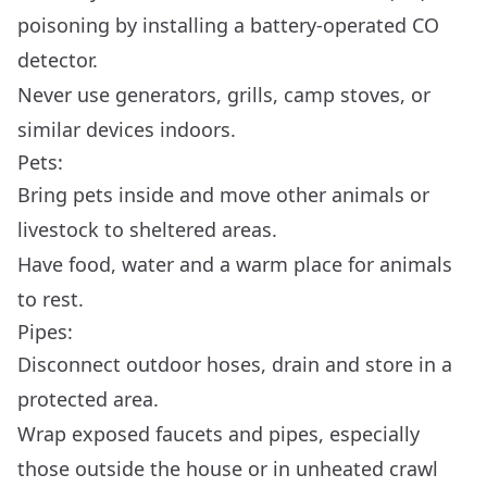
poisoning by installing a battery-operated CO
detector.
Never use generators, grills, camp stoves, or
similar devices indoors.
Pets:
Bring pets inside and move other animals or
livestock to sheltered areas.
Have food, water and a warm place for animals
to rest.
Pipes:
Disconnect outdoor hoses, drain and store in a
protected area.
Wrap exposed faucets and pipes, especially
those outside the house or in unheated crawl