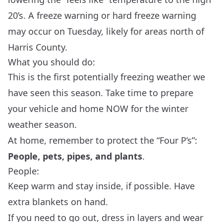
20’s. A freeze warning or hard freeze warning
may occur on Tuesday, likely for areas north of
Harris County.
What you should do:
This is the first potentially freezing weather we
have seen this season. Take time to prepare
your vehicle and home NOW for the winter
weather season.
At home, remember to protect the “Four P’s”:
People, pets, pipes, and plants
.
People:
Keep warm and stay inside, if possible. Have
extra blankets on hand.
If you need to go out, dress in layers and wear