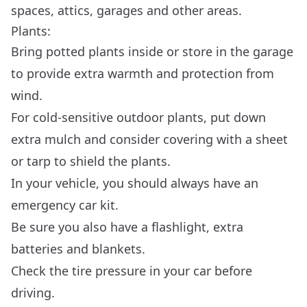
spaces, attics, garages and other areas.
Plants:
Bring potted plants inside or store in the garage
to provide extra warmth and protection from
wind.
For cold-sensitive outdoor plants, put down
extra mulch and consider covering with a sheet
or tarp to shield the plants.
In your vehicle, you should always have an
emergency car kit
.
Be sure you also have a flashlight, extra
batteries and blankets.
Check the tire pressure in your car before
driving.