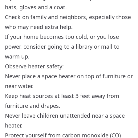
hats, gloves and a coat.
Check on family and neighbors, especially those
who may need extra help.
If your home becomes too cold, or you lose
power, consider going to a library or mall to
warm up.
Observe heater safety:
Never place a space heater on top of furniture or
near water.
Keep heat sources at least 3 feet away from
furniture and drapes.
Never leave children unattended near a space
heater.
Protect yourself from carbon monoxide (CO)