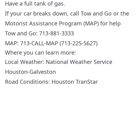
Have a full tank of gas.
If your car breaks down, call Tow and Go or the
Motorist Assistance Program (MAP) for help
Tow and Go: 713-881-3333
MAP: 713-CALL-MAP (713-225-5627)
Where you can learn more:
Local Weather:
National Weather Service
Houston-Galveston
Road Conditions:
Houston TranStar