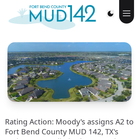
Rating Action: Moody's assigns A2 to
Fort Bend County MUD 142, TX's