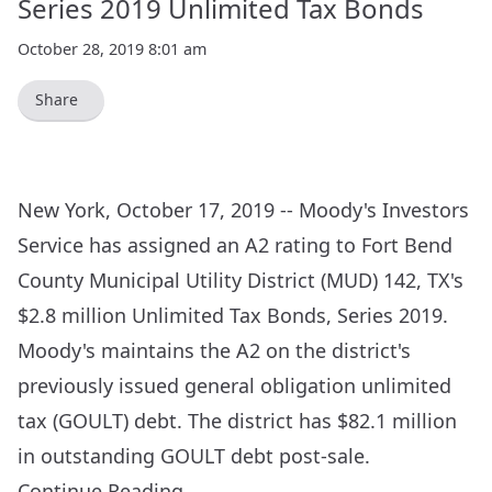
Series 2019 Unlimited Tax Bonds
October 28, 2019 8:01 am
Share
New York, October 17, 2019 -- Moody's Investors
Service has assigned an A2 rating to Fort Bend
County Municipal Utility District (MUD) 142, TX's
$2.8 million Unlimited Tax Bonds, Series 2019.
Moody's maintains the A2 on the district's
previously issued general obligation unlimited
tax (GOULT) debt. The district has $82.1 million
in outstanding GOULT debt post-sale.
Continue Reading…