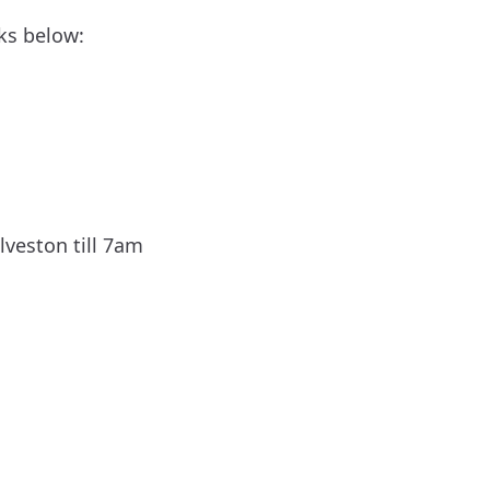
ks below: