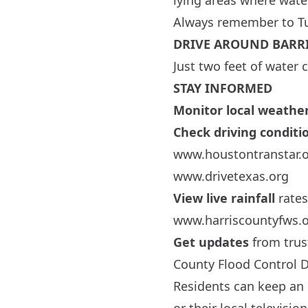
lying areas where wate
Always remember to T
DRIVE AROUND BARR
Just two feet of water
STAY INFORMED
Monitor local weathe
Check driving conditi
www.houstontranstar.
www.drivetexas.org
View live rainfall
rates
www.harriscountyfws.
Get updates
from trus
County Flood Control Di
Residents can keep an 