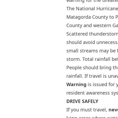
warning for the Greate
The
National Hurricane
Matagorda County to Po
County and western Ga
Scattered thunderstorm
should avoid unnecessa
small streams may be f
storm. Total rainfall b
People should bring the
rainfall. If travel is 
Warning
is issued for 
resident awareness sy
DRIVE SAFELY
If you must travel,
nev