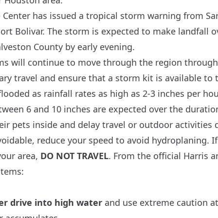
r Houston area.
 Center
has issued a tropical storm warning from Sar
rt Bolivar. The storm is expected to make landfall o
lveston County by early evening.
s will continue to move through the region through
ry travel and ensure that a storm kit is available t
looded as rainfall rates as high as 2-3 inches per ho
etween 6 and 10 inches are expected over the duratio
ir pets inside and delay travel or outdoor activities
unavoidable, reduce your speed to avoid hydroplaning. I
your area,
DO NOT TRAVEL
. From the official
Harris
a
stems:
er drive into high water
and use extreme caution at