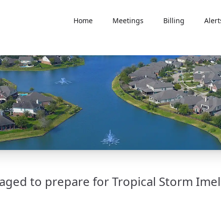
Home
Meetings
Billing
Alert
ged to prepare for Tropical Storm Ime