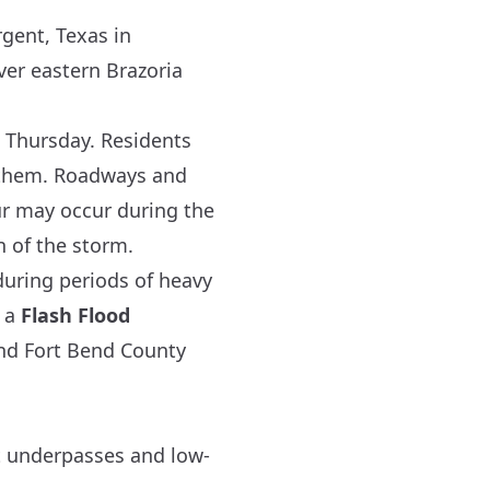
gent, Texas in
ver eastern Brazoria
 Thursday. Residents
o them. Roadways and
ur may occur during the
n of the storm.
 during periods of heavy
f a
Flash Flood
nd
Fort Bend
County
 underpasses and low-