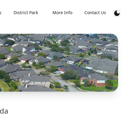
s
District Park
More Info
Contact Us
lda