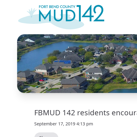
FBMUD 142 residents encoura
September 17, 2019 4:13 pm