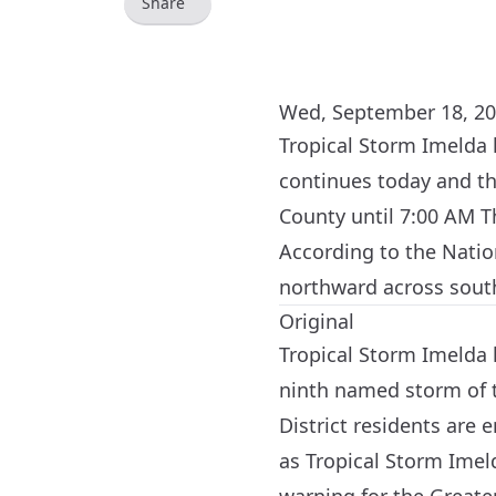
Share
Wed, September 18, 20
Tropical Storm Imelda 
continues today and t
County until 7:00 AM T
According to the Natio
northward across sout
Original
Tropical Storm Imelda h
ninth named storm of t
District residents are
as Tropical Storm Imel