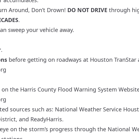
r accumulates.
urn Around, Don’t Drown!
DO NOT DRIVE
through hi
ICADES
.
 can sweep your vehicle away.
r
.
ons
before getting on roadways at Houston TranStar 
org
 on the Harris County Flood Warning System Website
org
ted sources such as:
National Weather Service Hous
strict
, and
ReadyHarris
.
eye on the storm’s progress through the
National We