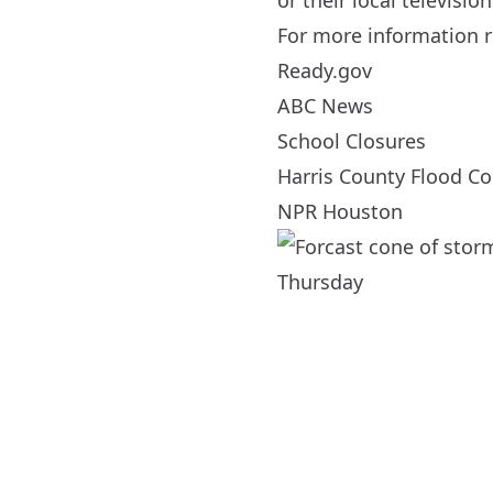
or their local television
For more information r
Ready.gov
ABC News
School Closures
Harris County Flood Con
NPR Houston