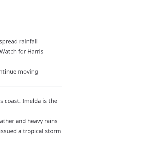
pread rainfall
Watch for Harris
ontinue moving
s coast. Imelda is the
eather and heavy rains
issued a tropical storm