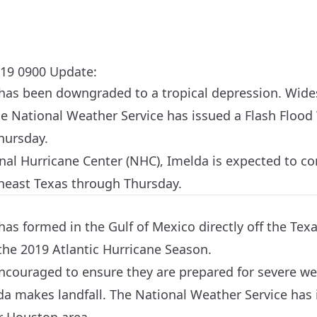
19 0900 Update:
has been downgraded to a tropical depression. Wides
he
National Weather Service
has issued a Flash Flood 
hursday.
nal Hurricane Center (NHC), Imelda is expected to c
heast Texas through Thursday.
as formed in the Gulf of Mexico directly off the Texa
he 2019 Atlantic Hurricane Season.
 encouraged to ensure they are prepared for severe w
da makes landfall. The National Weather Service has 