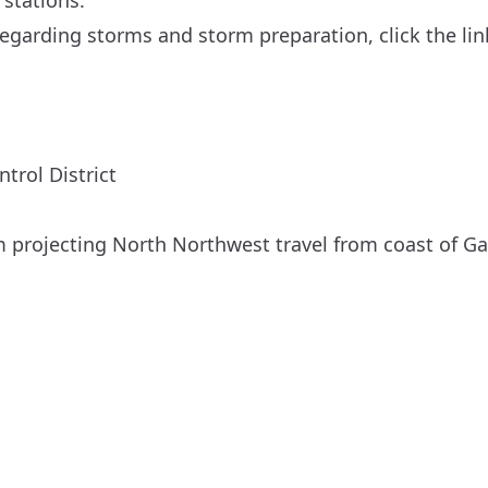
 stations.
egarding storms and storm preparation, click the lin
trol District