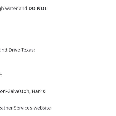
gh water and
DO NOT
and Drive Texas:
:
ton-Galveston
,
Harris
ather Service’s website